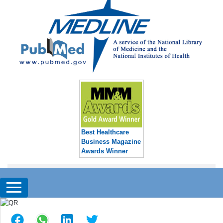
Best Healthcare
Business Magazine
Awards Winner