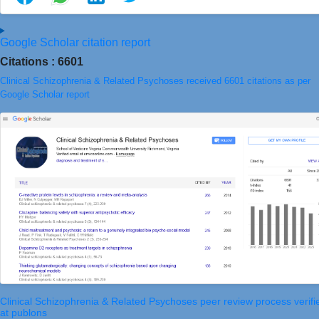
Google Scholar citation report
Citations : 6601
Clinical Schizophrenia & Related Psychoses received 6601 citations as per
Google Scholar report
Clinical Schizophrenia & Related Psychoses peer review process verifi
at publons