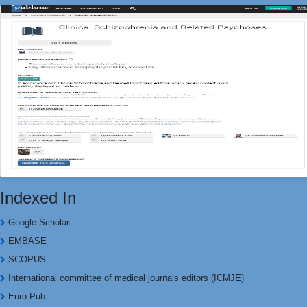
Indexed In
Google Scholar
EMBASE
SCOPUS
International committee of medical journals editors (ICMJE)
Euro Pub