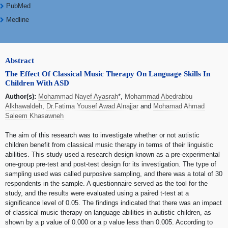
PubMed
Medline
Abstract
The Effect Of Classical Music Therapy On Language Skills In
Children With ASD
Author(s):
Mohammad Nayef Ayasrah
*,
Mohammad Abedrabbu
Alkhawaldeh
,
Dr.Fatima Yousef Awad Alnajjar
and
Mohamad Ahmad
Saleem Khasawneh
The aim of this research was to investigate whether or not autistic
children benefit from classical music therapy in terms of their linguistic
abilities. This study used a research design known as a pre-experimental
one-group pre-test and post-test design for its investigation. The type of
sampling used was called purposive sampling, and there was a total of 30
respondents in the sample. A questionnaire served as the tool for the
study, and the results were evaluated using a paired t-test at a
significance level of 0.05. The findings indicated that there was an impact
of classical music therapy on language abilities in autistic children, as
shown by a p value of 0.000 or a p value less than 0.005. According to