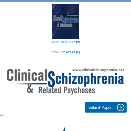
ISSN: 1935-1232 (P)
ISSN: 1941-2010 (E)
Submit Paper
-->