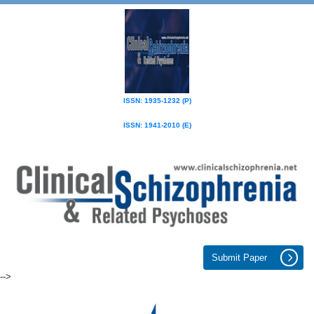
ISSN: 1935-1232 (P)
ISSN: 1941-2010 (E)
Submit Paper
-->