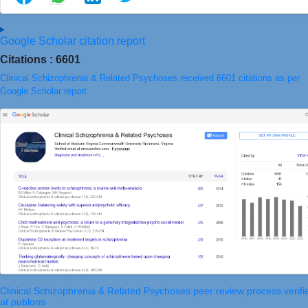
Google Scholar citation report
Citations : 6601
Clinical Schizophrenia & Related Psychoses received 6601 citations as per
Google Scholar report
Clinical Schizophrenia & Related Psychoses peer review process verifi
at publons