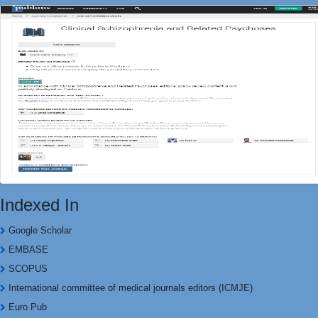
Indexed In
Google Scholar
EMBASE
SCOPUS
International committee of medical journals editors (ICMJE)
Euro Pub