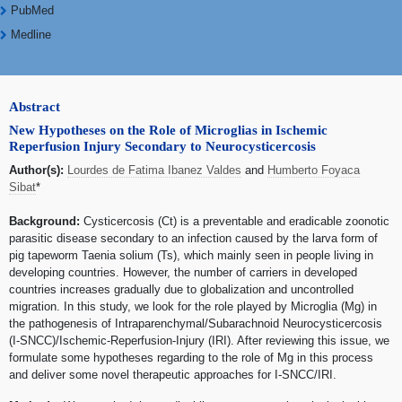
PubMed
Medline
Abstract
New Hypotheses on the Role of Microglias in Ischemic
Reperfusion Injury Secondary to Neurocysticercosis
Author(s):
Lourdes de Fatima Ibanez Valdes
and
Humberto Foyaca
Sibat
*
Background:
Cysticercosis (Ct) is a preventable and eradicable zoonotic
parasitic disease secondary to an infection caused by the larva form of
pig tapeworm Taenia solium (Ts), which mainly seen in people living in
developing countries. However, the number of carriers in developed
countries increases gradually due to globalization and uncontrolled
migration. In this study, we look for the role played by Microglia (Mg) in
the pathogenesis of Intraparenchymal/Subarachnoid Neurocysticercosis
(I-SNCC)/Ischemic-Reperfusion-Injury (IRI). After reviewing this issue, we
formulate some hypotheses regarding to the role of Mg in this process
and deliver some novel therapeutic approaches for I-SNCC/IRI.