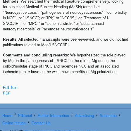
Methods:
We searched the medical literature comprehensively, looking
for published Medical Subject Heading (MeSH) terms like
"Neurocysticercosis"; "pathogenesis of neurocysticercosis"; "comorbidity
in NCC"; or "I-SNCC"; or "IRI;" or "NCC/IS;" or "Treatment of I-
SNCC/IRI;" or “MPC;” or “ischemic stroke” or “subarachnoid
neurocysticercosis” or “racemose neurocysticercosis”
Results:
All selected manuscripts were peer-reviewed, and we did not find
publications related to Mga/I-SNCC/IRI.
Comments and concluding remarks:
We hypothesized the role played
by Mg on the pathogenesis of I-SNCC on the role of Mg during the
colloid/nodular stage of INCC and racemose NCC and an associated
ischemic stroke base on the well-known benefits of Mg polarization.
Full-Text
PDF
/
/
/
/
/
Home
Editorial
Author Information
Advertising
Subscribe
/
Online Issues
Contact Us