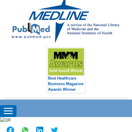
Best Healthcare
Business Magazine
Awards Winner