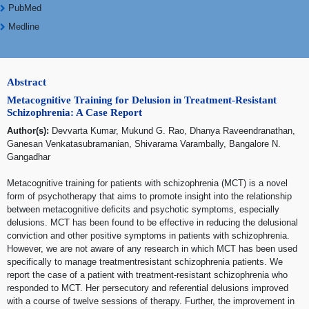
PubMed
Medline
Abstract
Metacognitive Training for Delusion in Treatment-Resistant
Schizophrenia: A Case Report
Author(s):
Devvarta Kumar, Mukund G. Rao, Dhanya Raveendranathan,
Ganesan Venkatasubramanian, Shivarama Varambally, Bangalore N.
Gangadhar
Metacognitive training for patients with schizophrenia (MCT) is a novel
form of psychotherapy that aims to promote insight into the relationship
between metacognitive deficits and psychotic symptoms, especially
delusions. MCT has been found to be effective in reducing the delusional
conviction and other positive symptoms in patients with schizophrenia.
However, we are not aware of any research in which MCT has been used
specifically to manage treatmentresistant schizophrenia patients. We
report the case of a patient with treatment-resistant schizophrenia who
responded to MCT. Her persecutory and referential delusions improved
with a course of twelve sessions of therapy. Further, the improvement in