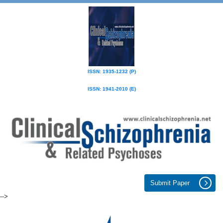
ISSN: 1935-1232 (P)
ISSN: 1941-2010 (E)
Submit Paper
-->