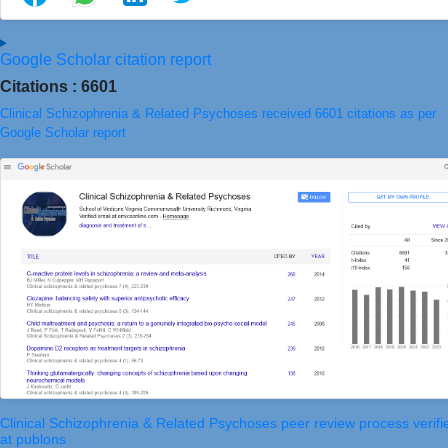
Google Scholar citation report
Citations : 6601
Clinical Schizophrenia & Related Psychoses received 6601 citations as per
Google Scholar report
Clinical Schizophrenia & Related Psychoses peer review process verifi
at publons