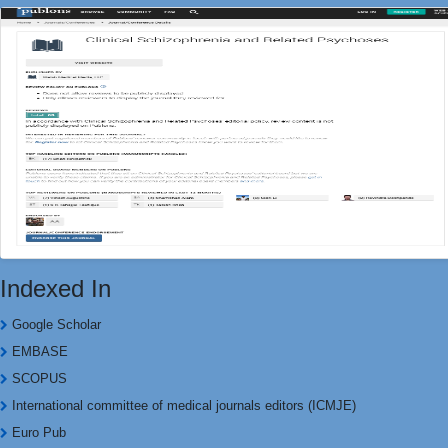
Indexed In
Google Scholar
EMBASE
SCOPUS
International committee of medical journals editors (ICMJE)
Euro Pub