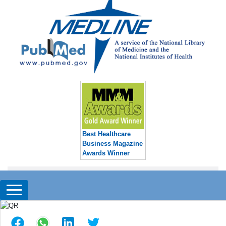
Best Healthcare
Business Magazine
Awards Winner