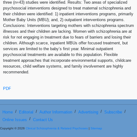
three (n=43) studies were identified. Results: Two areas of specialized
psychosocial interventions designed to treat maternal schizophrenia and
their children were identified: 1) inpatient interventions programs, primarily
Mother Baby Units (MBU); and, 2) outpatient interventions programs.
Conclusions: Interventions targeting mothers with schizophrenia spectrum
illnesses and their children are lacking. Women with schizophrenia are at
risk for not engaging in treatment due to fears of barriers and losing their
children. Although scarce, inpatient MBUs offer focused treatment, but
services are limited to the baby’s first year. Minimal outpatient
psychosocial treatments are available to this population. Flexible
treatment approaches that incorporate environmental supports, childcare
resources, child welfare systems, and family involvement are highly
recommended.
PDF
/
/
/
/
/
Home
Editorial
Author Information
Advertising
Subscribe
/
Online Issues
Contact Us
Copyright © 2026
Clinical Schizophrenia & Related Psychoses
|
Sitemap