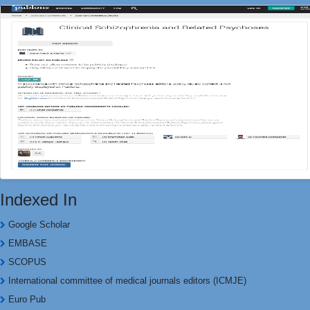
Indexed In
Google Scholar
EMBASE
SCOPUS
International committee of medical journals editors (ICMJE)
Euro Pub