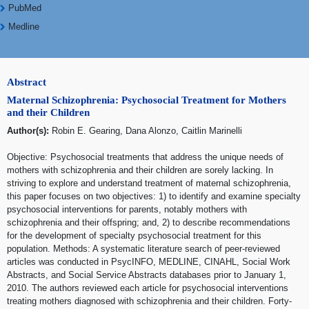
PubMed
Medline
Abstract
Maternal Schizophrenia: Psychosocial Treatment for Mothers
and their Children
Author(s):
Robin E. Gearing, Dana Alonzo, Caitlin Marinelli
Objective: Psychosocial treatments that address the unique needs of
mothers with schizophrenia and their children are sorely lacking. In
striving to explore and understand treatment of maternal schizophrenia,
this paper focuses on two objectives: 1) to identify and examine specialty
psychosocial interventions for parents, notably mothers with
schizophrenia and their offspring; and, 2) to describe recommendations
for the development of specialty psychosocial treatment for this
population. Methods: A systematic literature search of peer-reviewed
articles was conducted in PsycINFO, MEDLINE, CINAHL, Social Work
Abstracts, and Social Service Abstracts databases prior to January 1,
2010. The authors reviewed each article for psychosocial interventions
treating mothers diagnosed with schizophrenia and their children. Forty-