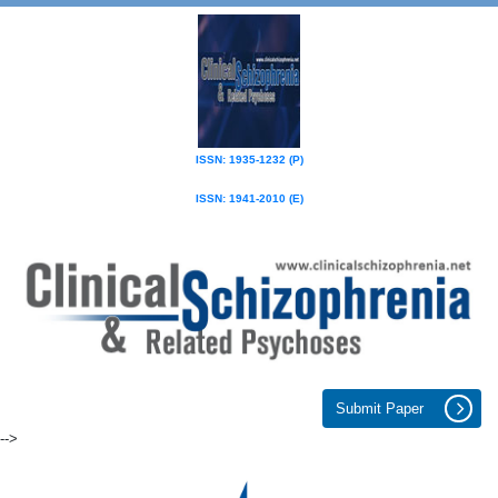
ISSN: 1935-1232 (P)
ISSN: 1941-2010 (E)
Submit Paper
-->