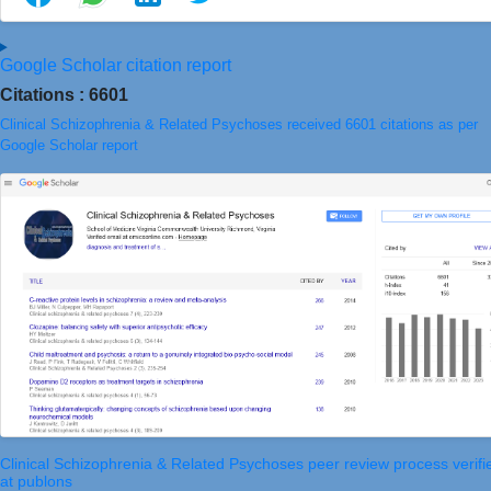
Google Scholar citation report
Citations : 6601
Clinical Schizophrenia & Related Psychoses received 6601 citations as per
Google Scholar report
Clinical Schizophrenia & Related Psychoses peer review process verifi
at publons