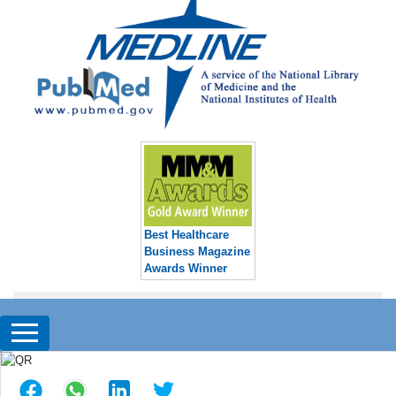
Best Healthcare
Business Magazine
Awards Winner