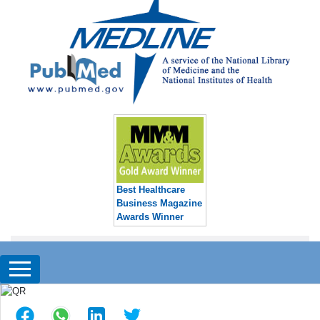
Best Healthcare
Business Magazine
Awards Winner