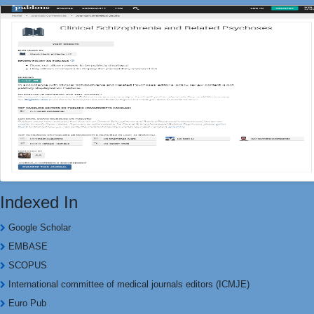
Indexed In
Google Scholar
EMBASE
SCOPUS
International committee of medical journals editors (ICMJE)
Euro Pub