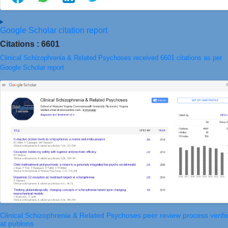
Google Scholar citation report
Citations : 6601
Clinical Schizophrenia & Related Psychoses received 6601 citations as per
Google Scholar report
Clinical Schizophrenia & Related Psychoses peer review process verifi
at publons