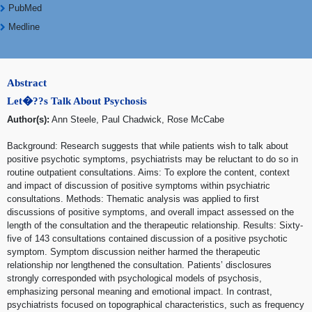
PubMed
Medline
Abstract
Let�??s Talk About Psychosis
Author(s):
Ann Steele, Paul Chadwick, Rose McCabe
Background: Research suggests that while patients wish to talk about
positive psychotic symptoms, psychiatrists may be reluctant to do so in
routine outpatient consultations. Aims: To explore the content, context
and impact of discussion of positive symptoms within psychiatric
consultations. Methods: Thematic analysis was applied to first
discussions of positive symptoms, and overall impact assessed on the
length of the consultation and the therapeutic relationship. Results: Sixty-
five of 143 consultations contained discussion of a positive psychotic
symptom. Symptom discussion neither harmed the therapeutic
relationship nor lengthened the consultation. Patients’ disclosures
strongly corresponded with psychological models of psychosis,
emphasizing personal meaning and emotional impact. In contrast,
psychiatrists focused on topographical characteristics, such as frequency