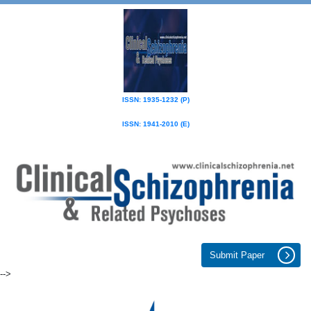
ISSN: 1935-1232 (P)
ISSN: 1941-2010 (E)
Submit Paper
-->