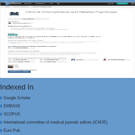
Indexed In
Google Scholar
EMBASE
SCOPUS
International committee of medical journals editors (ICMJE)
Euro Pub