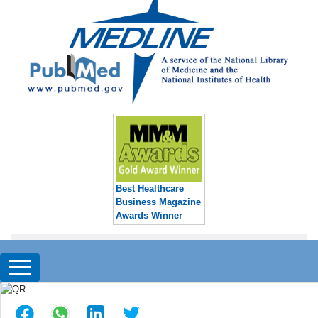
Best Healthcare
Business Magazine
Awards Winner