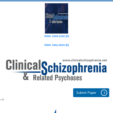
ISSN: 1935-1232 (P)
ISSN: 1941-2010 (E)
Submit Paper
-->