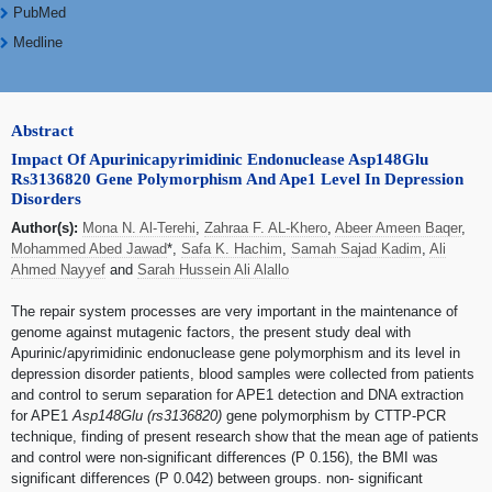
PubMed
Medline
Abstract
Impact Of Apurinicapyrimidinic Endonuclease Asp148Glu
Rs3136820 Gene Polymorphism And Ape1 Level In Depression
Disorders
Author(s):
Mona N. Al-Terehi
,
Zahraa F. AL-Khero
,
Abeer Ameen Baqer
,
Mohammed Abed Jawad
*,
Safa K. Hachim
,
Samah Sajad Kadim
,
Ali
Ahmed Nayyef
and
Sarah Hussein Ali Alallo
The repair system processes are very important in the maintenance of
genome against mutagenic factors, the present study deal with
Apurinic/apyrimidinic endonuclease gene polymorphism and its level in
depression disorder patients, blood samples were collected from patients
and control to serum separation for APE1 detection and DNA extraction
for APE1
Asp148Glu (rs3136820)
gene polymorphism by CTTP-PCR
technique, finding of present research show that the mean age of patients
and control were non-significant differences (P 0.156), the BMI was
significant differences (P 0.042) between groups. non- significant