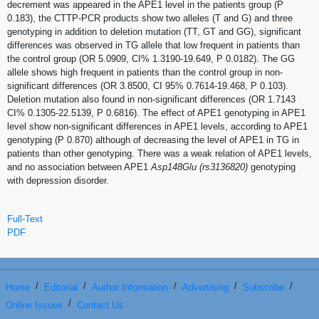
decrement was appeared in the APE1 level in the patients group (P
0.183), the CTTP-PCR products show two alleles (T and G) and three
genotyping in addition to deletion mutation (TT, GT and GG), significant
differences was observed in TG allele that low frequent in patients than
the control group (OR 5.0909, CI% 1.3190-19.649, P 0.0182). The GG
allele shows high frequent in patients than the control group in non-
significant differences (OR 3.8500, CI 95% 0.7614-19.468, P 0.103).
Deletion mutation also found in non-significant differences (OR 1.7143
CI% 0.1305-22.5139, P 0.6816). The effect of APE1 genotyping in APE1
level show non-significant differences in APE1 levels, according to APE1
genotyping (P 0.870) although of decreasing the level of APE1 in TG in
patients than other genotyping. There was a weak relation of APE1 levels,
and no association between APE1
Asp148Glu (rs3136820)
genotyping
with depression disorder.
Full-Text
PDF
/
/
/
/
/
Home
Editorial
Author Information
Advertising
Subscribe
/
Online Issues
Contact Us