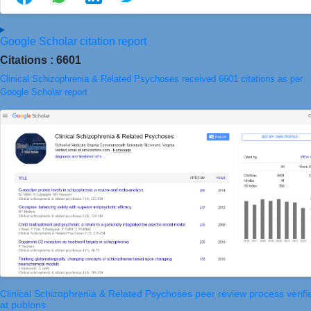
Google Scholar citation report
Citations : 6601
Clinical Schizophrenia & Related Psychoses received 6601 citations as per
Google Scholar report
Clinical Schizophrenia & Related Psychoses peer review process verifi
at publons