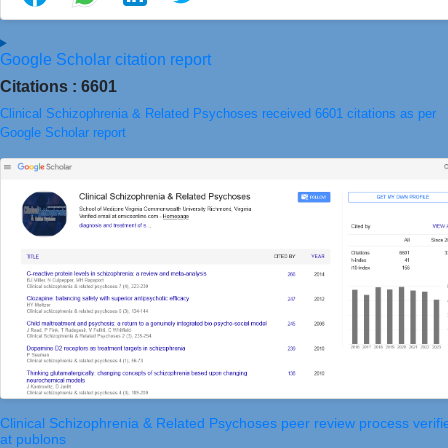
Google Scholar citation report
Citations : 6601
Clinical Schizophrenia & Related Psychoses received 6601 citations as per
Google Scholar report
Clinical Schizophrenia & Related Psychoses peer review process verifi
at publons