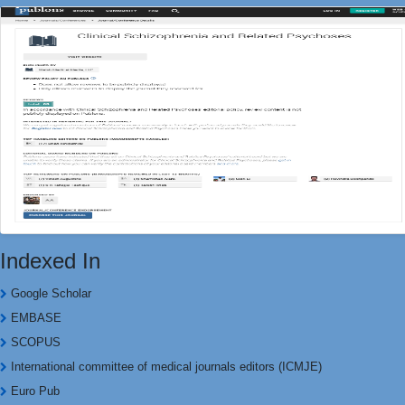
Indexed In
Google Scholar
EMBASE
SCOPUS
International committee of medical journals editors (ICMJE)
Euro Pub