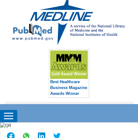
Best Healthcare
Business Magazine
Awards Winner