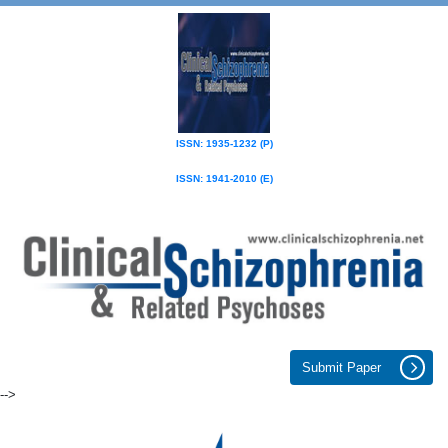
ISSN: 1935-1232 (P)
ISSN: 1941-2010 (E)
Submit Paper
-->