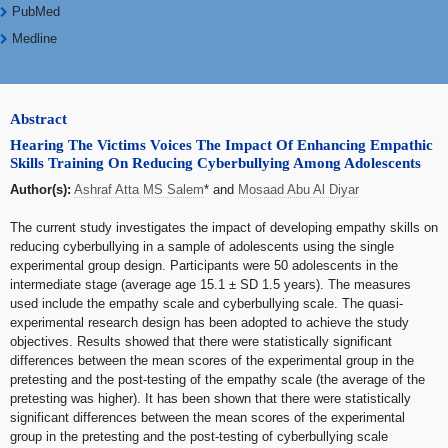
PubMed
Medline
Abstract
Hearing The Victims Voices The Impact Of Enhancing Empathic
Skills Training On Reducing Cyberbullying Among Adolescents
Author(s):
Ashraf Atta MS Salem
* and
Mosaad Abu Al Diyar
The current study investigates the impact of developing empathy skills on
reducing cyberbullying in a sample of adolescents using the single
experimental group design. Participants were 50 adolescents in the
intermediate stage (average age 15.1 ± SD 1.5 years). The measures
used include the empathy scale and cyberbullying scale. The quasi-
experimental research design has been adopted to achieve the study
objectives. Results showed that there were statistically significant
differences between the mean scores of the experimental group in the
pretesting and the post-testing of the empathy scale (the average of the
pretesting was higher). It has been shown that there were statistically
significant differences between the mean scores of the experimental
group in the pretesting and the post-testing of cyberbullying scale